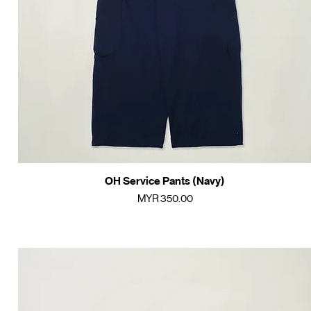
OH Service Pants (Navy)
Quick View
Price
MYR 350.00