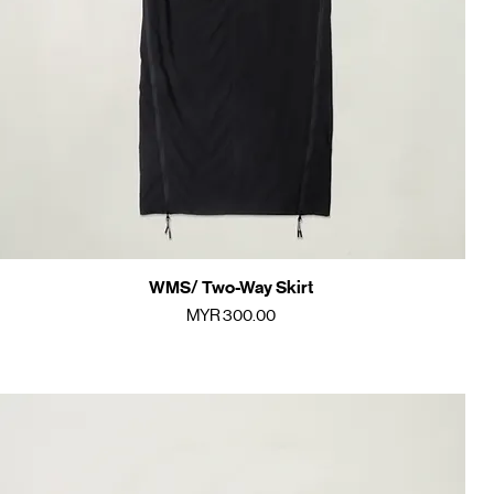
WMS/ Two-Way Skirt
Quick View
Price
MYR 300.00