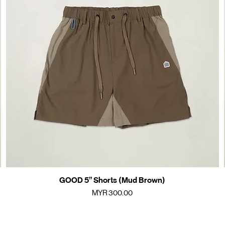
GOOD 5” Shorts (Mud Brown)
Quick View
Price
MYR 300.00