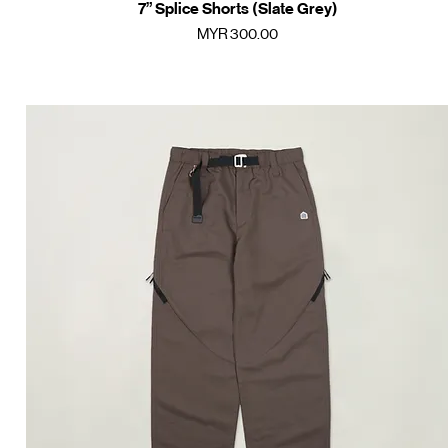
7” Splice Shorts (Slate Grey)
Quick View
Price
MYR 300.00