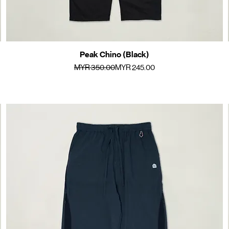
Peak Chino (Black)
Quick View
Regular Price
Sale Price
MYR 350.00
MYR 245.00