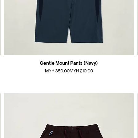
Gentle Mount Pants (Navy)
Quick View
Regular Price
Sale Price
MYR 350.00
MYR 210.00