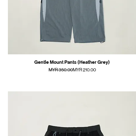
Gentle Mount Pants (Heather Grey)
Quick View
Regular Price
Sale Price
MYR 350.00
MYR 210.00