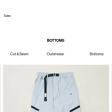
Sales
BOTTOMS
Cut & Sewn
Outerwear
Bottoms