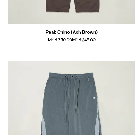
Peak Chino (Ash Brown)
Quick View
Regular Price
Sale Price
MYR 350.00
MYR 245.00