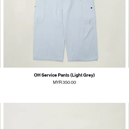
OH Service Pants (Light Grey)
Quick View
Price
MYR 350.00