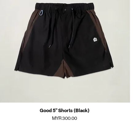
Good 5” Shorts (Black)
Quick View
Price
MYR 300.00