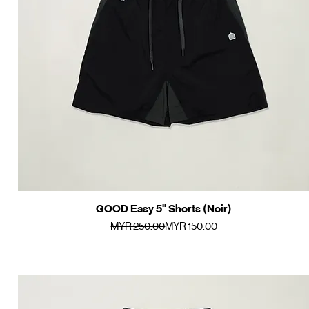
GOOD Easy 5" Shorts (Noir)
Quick View
Regular Price
Sale Price
MYR 250.00
MYR 150.00