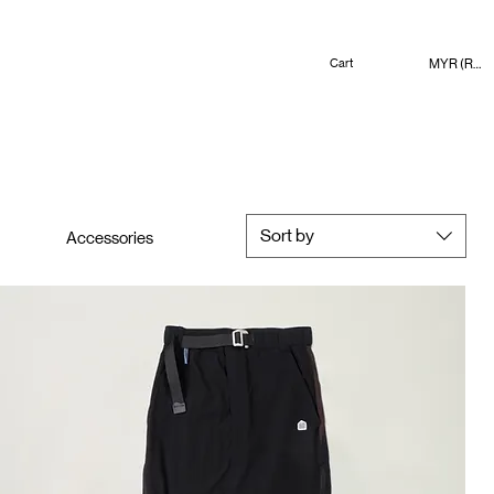
MYR (RM)
Cart
Sort by
Accessories