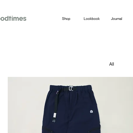
Shop
Lookbook
Journal
All