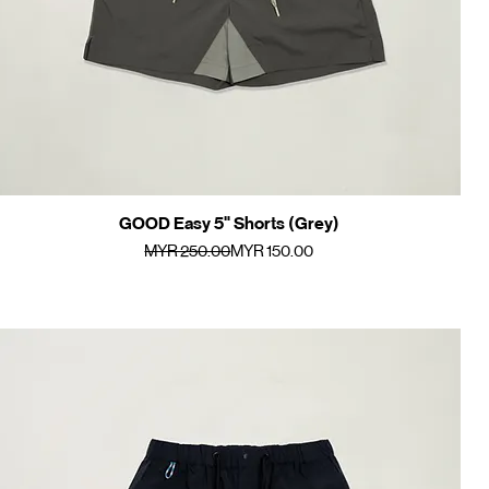
GOOD Easy 5" Shorts (Grey)
Quick View
Regular Price
Sale Price
MYR 250.00
MYR 150.00