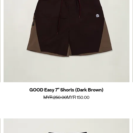
GOOD Easy 7" Shorts (Dark Brown)
Quick View
Regular Price
Sale Price
MYR 250.00
MYR 150.00