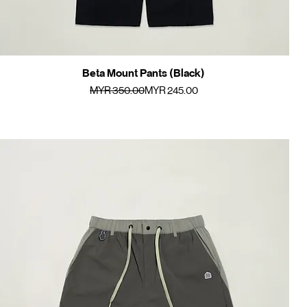
Beta Mount Pants (Black)
Quick View
Regular Price
Sale Price
MYR 350.00
MYR 245.00