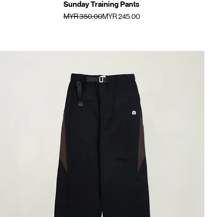
Sunday Training Pants
Quick View
Regular Price
Sale Price
MYR 350.00
MYR 245.00