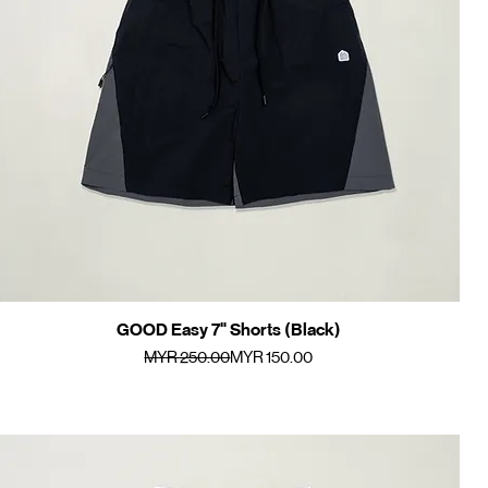
GOOD Easy 7" Shorts (Black)
Quick View
Regular Price
Sale Price
MYR 250.00
MYR 150.00