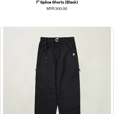
7” Splice Shorts (Black)
Quick View
Price
MYR 300.00