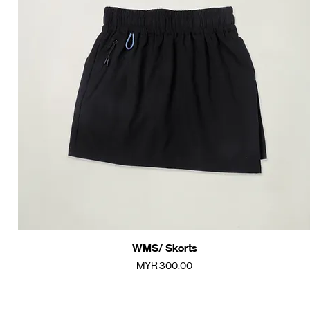
WMS/ Skorts
Quick View
Price
MYR 300.00