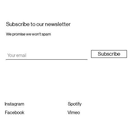
Subscribe to our newsletter
We promise we won't spam
Subscribe
Instagram
Spotify
Facebook
Vimeo