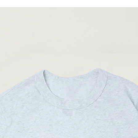
04
85-
90cm
(Please note that sizes m