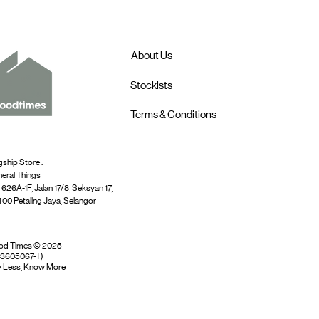
About Us
Stockists
Terms & Conditions
gship Store :
eral Things
 626A-1F, Jalan 17/8, Seksyan 17,
00 Petaling Jaya, Selangor
od Times © 2025
03605067-T)
 Less, Know More