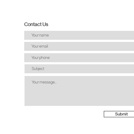
Contact Us
Submit