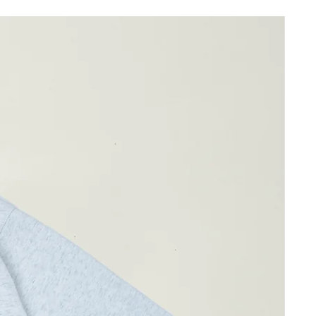
61cm
45cm
39cm
ay differ by 1-2cm)