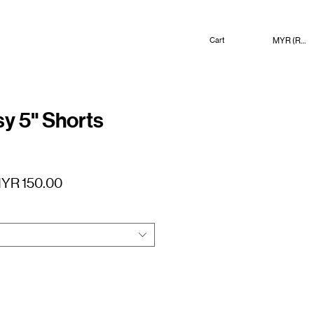
MYR (RM)
Cart
 5" Shorts
gular
Sale
YR 150.00
ice
Price