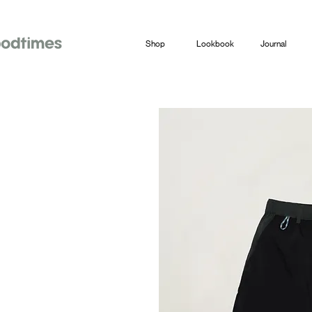
Shop
Lookbook
Journal