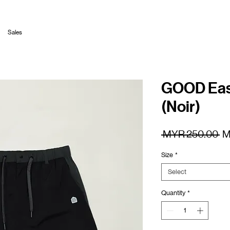
Sales
GOOD Easy
(Noir)
Re
 MYR 250.00 
M
Pr
Size
*
Select
Quantity
*