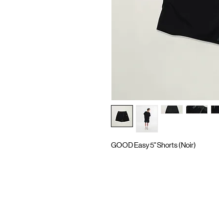
GOOD Easy 5" Shorts (Noir)