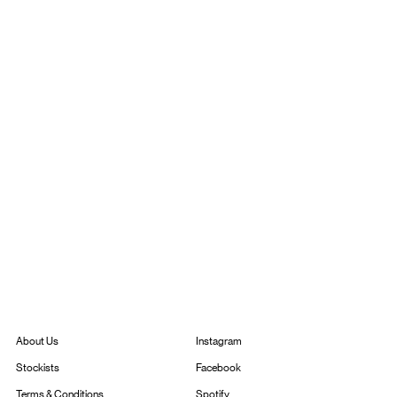
Instagram
About Us
Facebook
Stockists
Spotify
Terms & Conditions