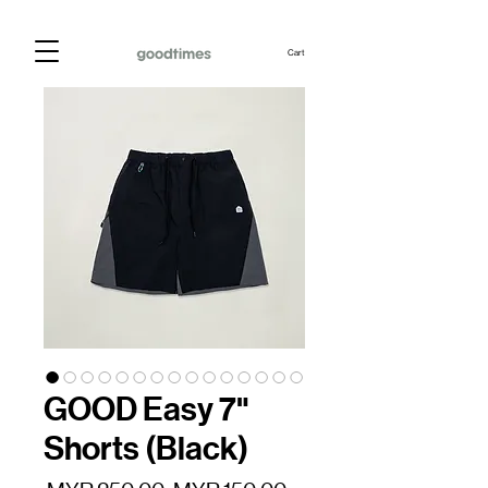
Cart
GOOD Easy 7"
Shorts (Black)