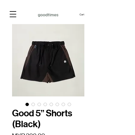
Cart
Good 5” Shorts
(Black)