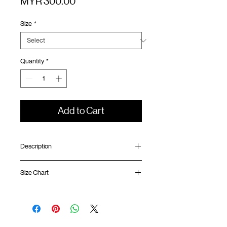
Price
MYR 300.00
Size
*
Quantity
*
Add to Cart
Description
Relaxed fit
Size Chart
Elastic waistband with adjustable rope
Scotchgard™ fabric
Back pocket with YKK™ zipper
Waist
Hip
Length
Leg
GOODTIMES badge at front
Opening
Mesh ventilation panel