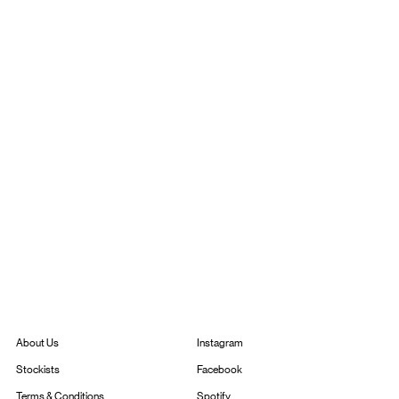
Instagram
About Us
Facebook
Stockists
Spotify
Terms & Conditions