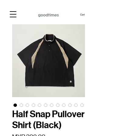
Cart
Half Snap Pullover
Shirt (Black)