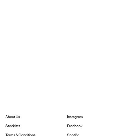
Instagram
About Us
Facebook
Stockists
Spotify
Terms & Conditions