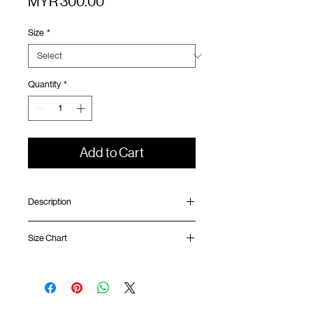
Price
MYR 300.00
Size
*
Quantity
*
Add to Cart
Description
Relaxed fit
Size Chart
Half snap collar
Laser cut ventilation panel at front and
back
Shirt
Chest
Sleeve
Contrast mesh panel
Length
Width
Length
SunGrip® snap button opening