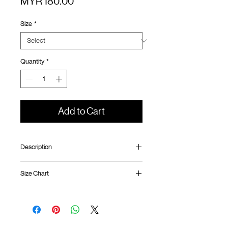
Price
MYR 180.00
Size
*
Quantity
*
Add to Cart
Description
Relaxed fit
Size Chart
Ribbed collar
Silk screen printing at front and back
GOODTIMES badge at hem
Shirt
Chest
Sleeve
ATWOOD climbing rope at back
Length
Width
Length