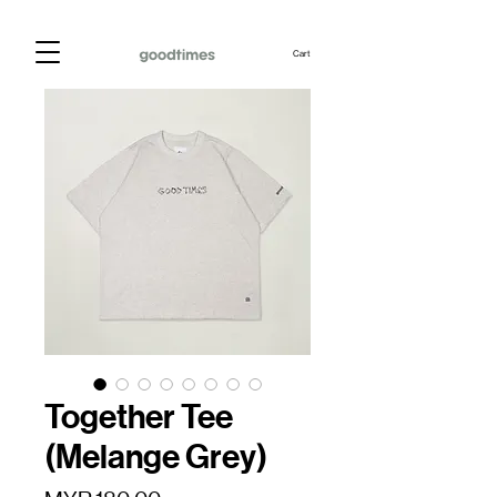
Cart
Together Tee
(Melange Grey)