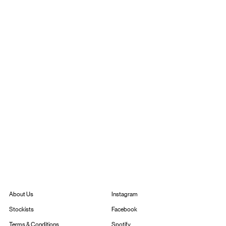
Instagram
About Us
Facebook
Stockists
Spotify
Terms & Conditions