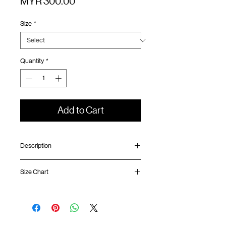
Price
MYR 300.00
Size
*
Quantity
*
Add to Cart
Description
Relaxed fit
Size Chart
Half snap collar
Laser cut ventilation panel at front and
back
Shirt
Chest
Sleeve
Contrast mesh panel
Length
Width
Length
SunGrip® snap button opening