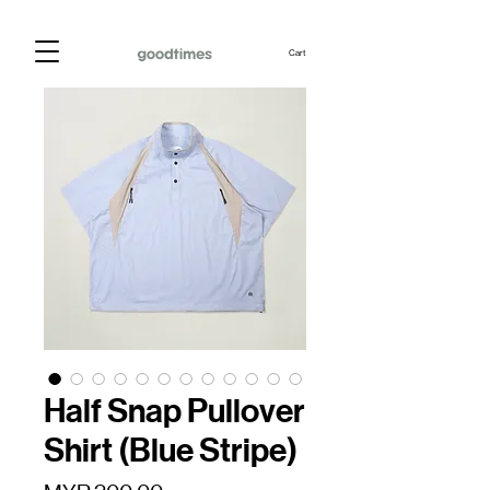
Cart
Half Snap Pullover
Shirt (Blue Stripe)