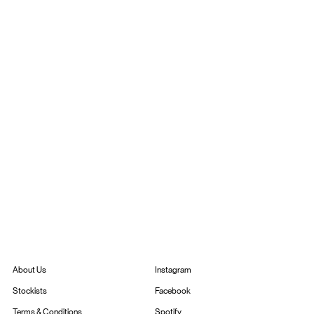
Instagram
About Us
Facebook
Stockists
Spotify
Terms & Conditions