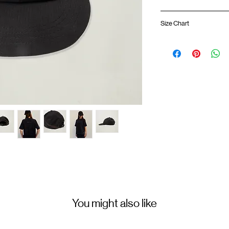
Grid mesh breathable
Size Chart
Lightweight mesh pa
Adjustable strap
Embroidery logo at 
Colour :
BLACK
Size
Materials
: 100% Polyest
You might also like