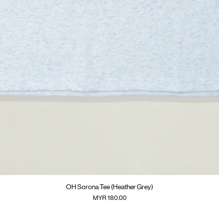
Quick View
OH Sorona Tee (Heather Grey)
Price
MYR 180.00