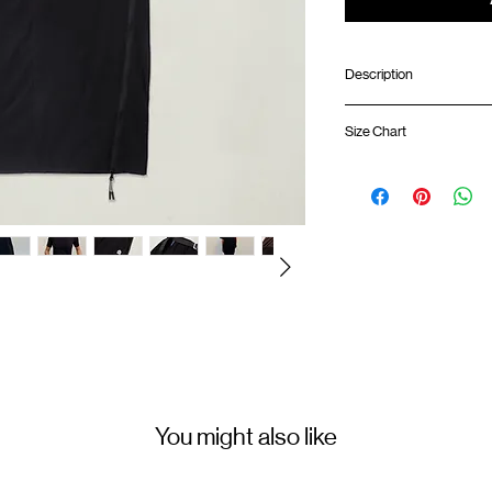
Description
Ankle length
Size Chart
Front hand pockets
Breathable mesh pane
Back pocket with YK
Lengt
Front YKK™ zipper o
01
Elastic waistband wi
87cm
GOODTIMES badge a
02
ATWOOD climbing rop
88.5
Colour :
03
BLACK
90cm
(Please note that sizes m
Materials
:
Main Fabric：88% Nylo
Secondary Fabric：85%
You might also like
( Female model 175cm/ 5