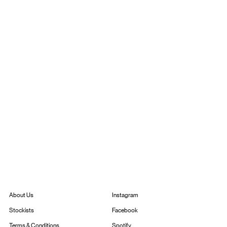
Instagram
About Us
Facebook
Stockists
Spotify
Terms & Conditions