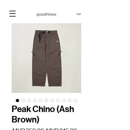
Cart
Peak Chino (Ash
Brown)