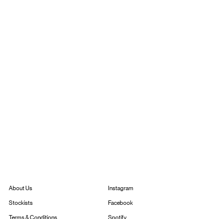
Instagram
About Us
Facebook
Stockists
Spotify
Terms & Conditions