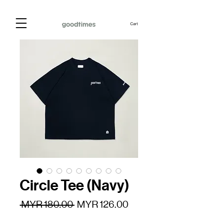
Cart
Circle Tee (Navy)
Regular
Sale
 MYR 180.00 
MYR 126.00
Price
Price