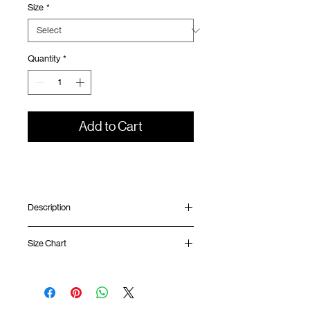
Size
*
Quantity
*
Add to Cart
Description
Relaxed fit
Size Chart
Ribbed collar
Silk screen print at front and back
ATWOOD climbing rope at back
Shirt
Chest
Sleeve
GOODTIMES badge at hem
Length
Width
Length
Cool touch/ Anti odour/ Anti Mite fabric