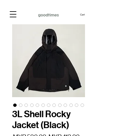
Cart
3L Shell Rocky
Jacket (Black)