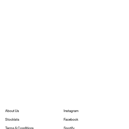
Instagram
About Us
Facebook
Stockists
Spotify
Terms & Conditions