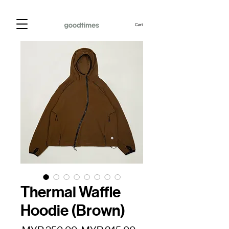
Cart
Thermal Waffle
Hoodie (Brown)