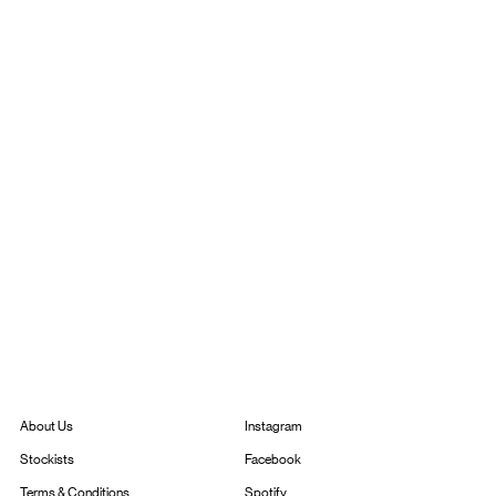
Instagram
About Us
Facebook
Stockists
Spotify
Terms & Conditions