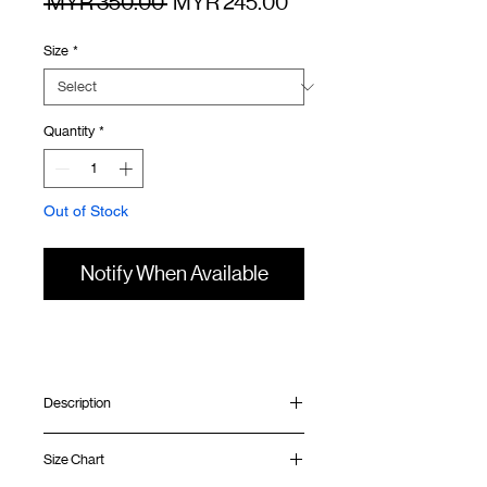
Regular
Sale
 MYR 350.00 
MYR 245.00
Price
Price
Size
*
Quantity
*
Out of Stock
Notify When Available
Description
Relaxed fit
Size Chart
Thermal waffle fabric