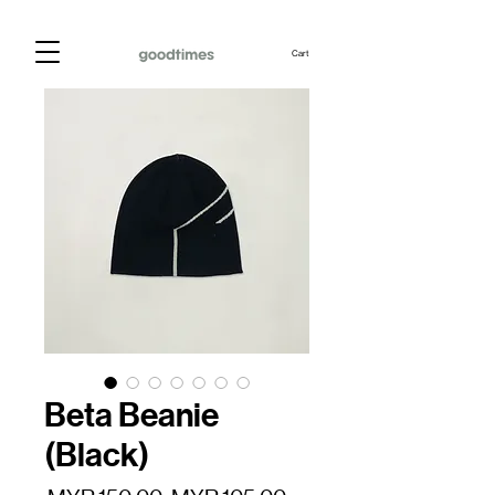
Cart
Beta Beanie
(Black)