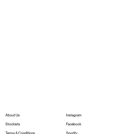
Instagram
About Us
Facebook
Stockists
Spotify
Terms & Conditions