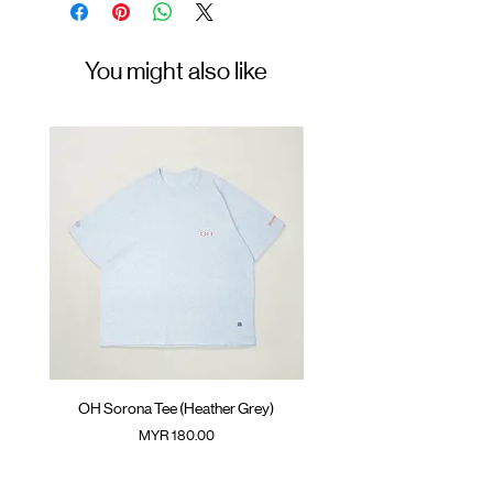
Materials
Size
: 30% Polyester 27% Acrylic 23%
Free
Tercel 20% Wool
You might also like
OH Sorona Tee (Heather Grey)
OH Sorona Tee (Light M
Price
MYR 180.00