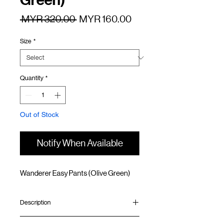
Green)
Regular
Sale
 MYR 320.00 
MYR 160.00
Price
Price
Size
*
Quantity
*
Out of Stock
Notify When Available
Wanderer Easy Pants (Olive Green)
Description
Straight fit