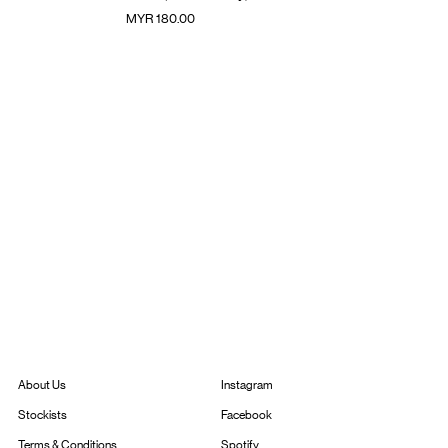
Price
MYR 180.00
Instagram
About Us
Facebook
Stockists
Spotify
Terms & Conditions