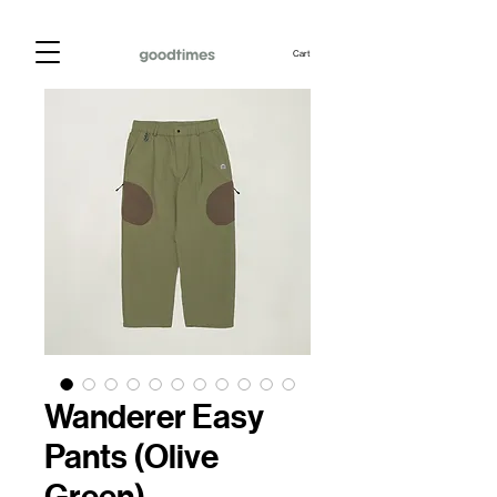
Cart
Wanderer Easy
Pants (Olive