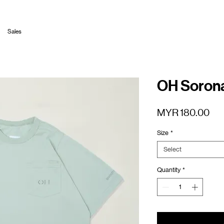
Sales
OH Sorona
Pri
MYR 180.00
Size
*
Select
Quantity
*