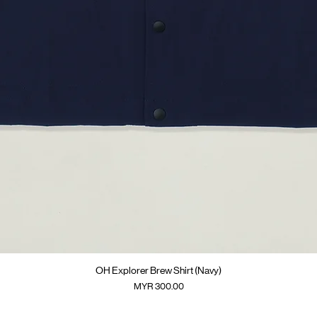
Quick View
OH Explorer Brew Shirt (Navy)
Price
MYR 300.00