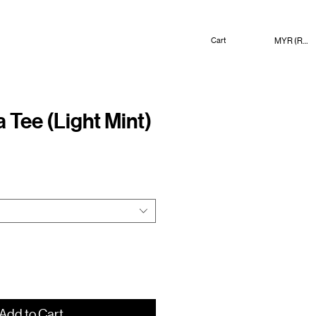
MYR (RM)
Cart
 Tee (Light Mint)
ce
Add to Cart