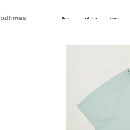
Shop
Lookbook
Journal