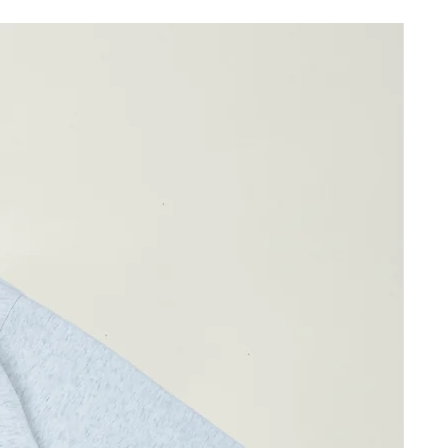
ay differ by 1-2cm)