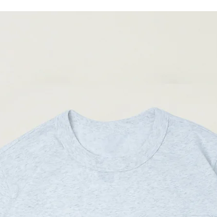
(Please note that sizes m