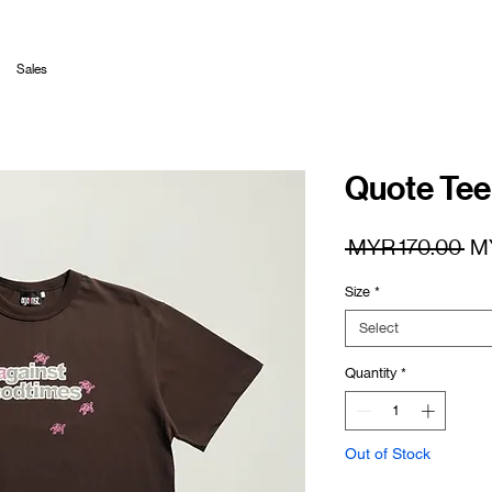
Sales
Quote Tee
Re
 MYR 170.00 
M
Pr
Size
*
Select
Quantity
*
Out of Stock