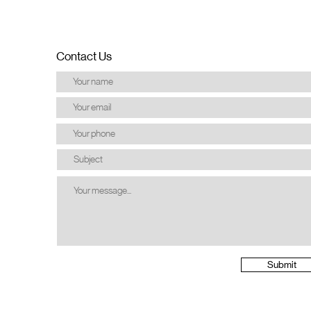
Contact Us
Submit