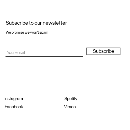
Subscribe to our newsletter
We promise we won't spam
Subscribe
Instagram
Spotify
Facebook
Vimeo