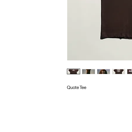
Quote Tee