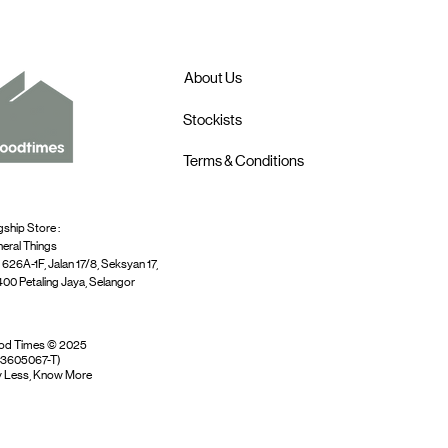
About Us
Stockists
Terms & Conditions
gship Store :
eral Things
 626A-1F, Jalan 17/8, Seksyan 17,
00 Petaling Jaya, Selangor
od Times © 2025
03605067-T)
 Less, Know More