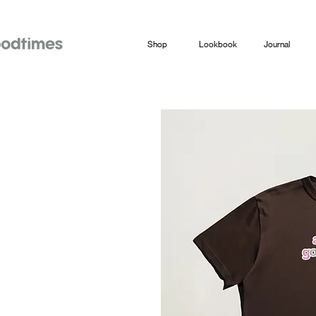
Shop
Lookbook
Journal