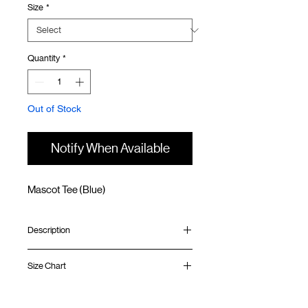
Size
*
Quantity
*
Out of Stock
Notify When Available
Mascot Tee (Blue)
Description
Relaxed fit
Size Chart
Ribbed collar
Silk screen print at front and back
Silk screen GOODTIMES logo at sleeve
Shirt
Chest
Sleeve