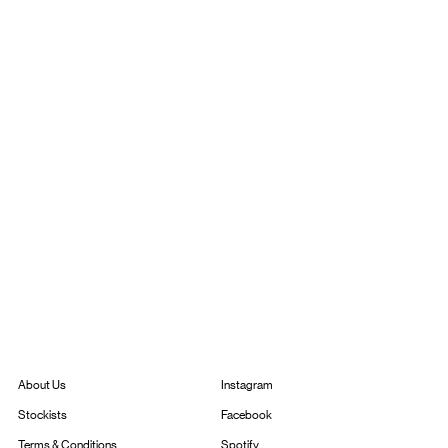
Instagram
About Us
Facebook
Stockists
Spotify
Terms & Conditions