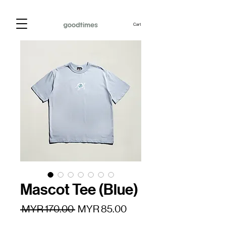
Cart
Mascot Tee (Blue)
Regular
Sale
 MYR 170.00 
MYR 85.00
Price
Price