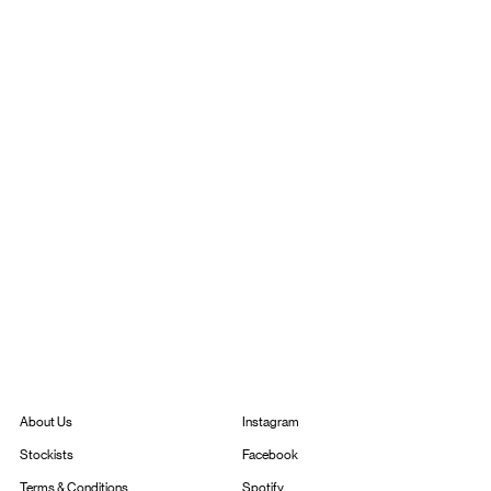
Instagram
About Us
Facebook
Stockists
Spotify
Terms & Conditions