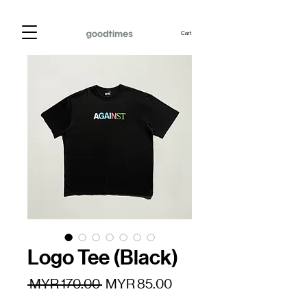
Cart
Logo Tee (Black)
Regular
Sale
 MYR 170.00 
MYR 85.00
Price
Price