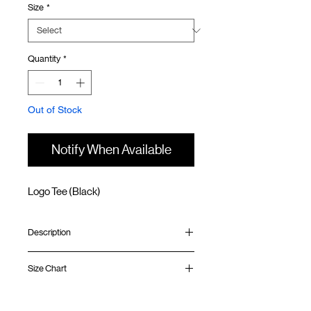
Size
*
Quantity
*
Out of Stock
Notify When Available
Logo Tee (Black)
Description
Relaxed fit
Size Chart
Ribbed collar
Silk screen print at front and back
Silk screen GOODTIMES logo at sleeve
Shirt
Chest
Sleeve