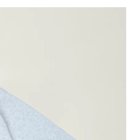
35cm
46cm
38cm
ay differ by 1-2cm)