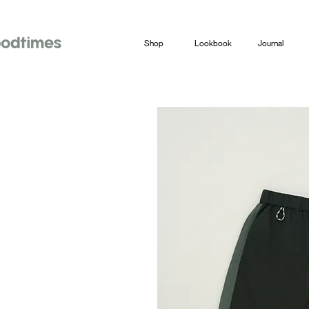
Shop
Lookbook
Journal