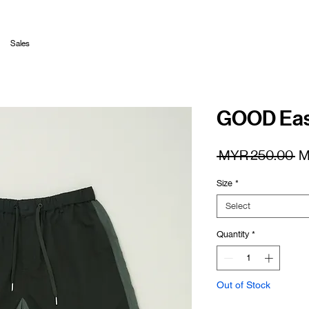
Sales
GOOD Easy
Re
 MYR 250.00 
M
Pr
Size
*
Select
Quantity
*
Out of Stock