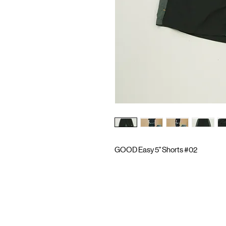
GOOD Easy 5" Shorts #02