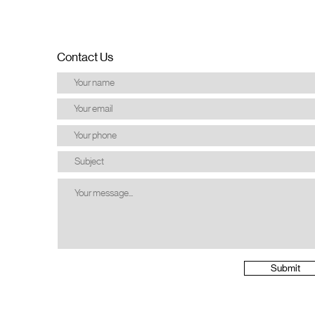
Contact Us
Submit