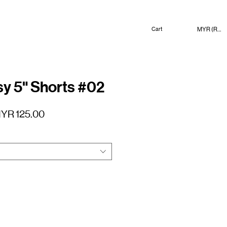
MYR (RM)
Cart
 5" Shorts #02
gular
Sale
YR 125.00
ice
Price