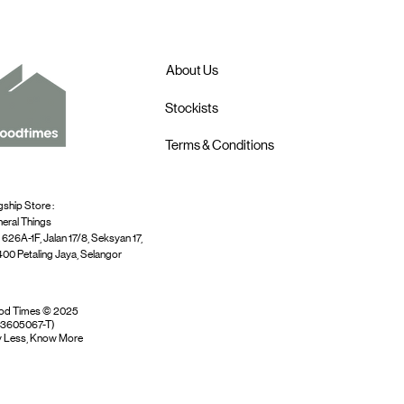
About Us
Stockists
Terms & Conditions
gship Store :
eral Things
 626A-1F, Jalan 17/8, Seksyan 17,
00 Petaling Jaya, Selangor
od Times © 2025
03605067-T)
 Less, Know More