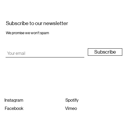
Subscribe to our newsletter
We promise we won't spam
Subscribe
Instagram
Spotify
Facebook
Vimeo