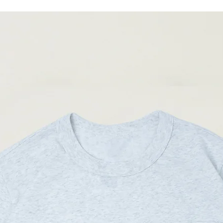
04
89-
92cm
(Please note that sizes m