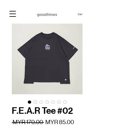
Cart
F.E.A.R Tee #02
Regular
Sale
 MYR 170.00 
MYR 85.00
Price
Price