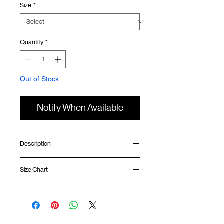
Size
*
Quantity
*
Out of Stock
Notify When Available
Description
Relaxed fit
Size Chart
Ribbed collar
Silk screen print at front
Silk screen GOODTIMES logo at sleeve
Shirt
Chest
Sleeve
Uneven hem
Length
Width
Length
GOODTIMES badge at hem