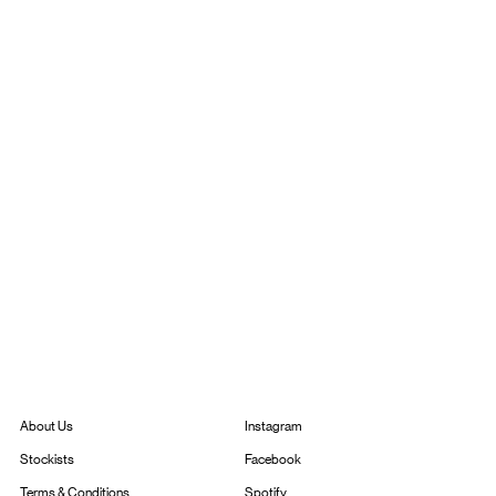
Instagram
About Us
Facebook
Stockists
Spotify
Terms & Conditions