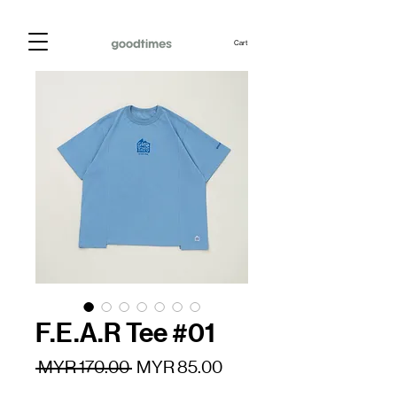
Cart
F.E.A.R Tee #01
Regular
Sale
 MYR 170.00 
MYR 85.00
Price
Price