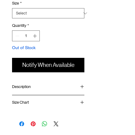
Size
*
Quantity
*
Out of Stock
Notify When Available
Description
Relaxed fit
Size Chart
Ribbed collar
Silk screen print at front
Silk screen GOODTIMES logo at sleeve
Shirt
Chest
Sleeve
Uneven hem
Length
Width
Length
GOODTIMES badge at hem