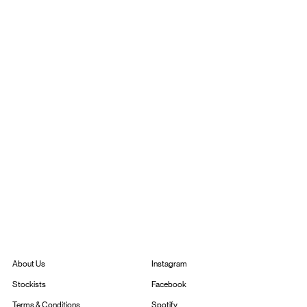
Instagram
About Us
Facebook
Stockists
Spotify
Terms & Conditions