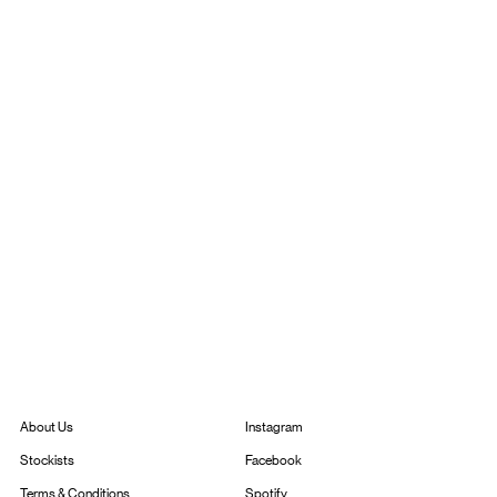
Instagram
About Us
Facebook
Stockists
Spotify
Terms & Conditions