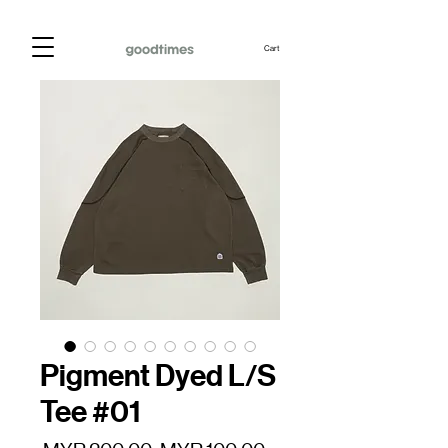
Cart
Pigment Dyed L/S
Tee #01