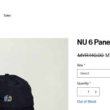
Sales
NU 6 Pane
Re
 MYR 140.00 
M
Pr
Size
*
Select
Quantity
*
Out of Stock