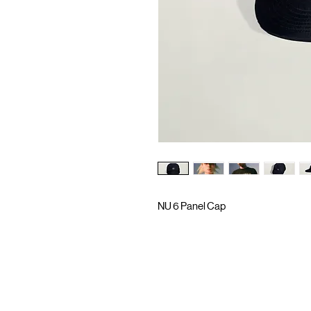
NU 6 Panel Cap