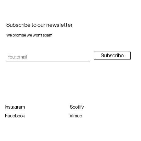
Subscribe to our newsletter
We promise we won't spam
Subscribe
Instagram
Spotify
Facebook
Vimeo