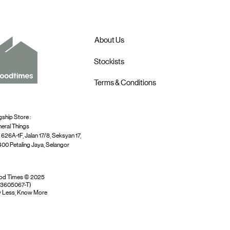
About Us
Stockists
Terms & Conditions
gship Store :
eral Things
 626A-1F, Jalan 17/8, Seksyan 17,
00 Petaling Jaya, Selangor
od Times © 2025
03605067-T)
 Less, Know More