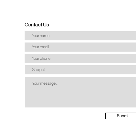
Contact Us
Submit