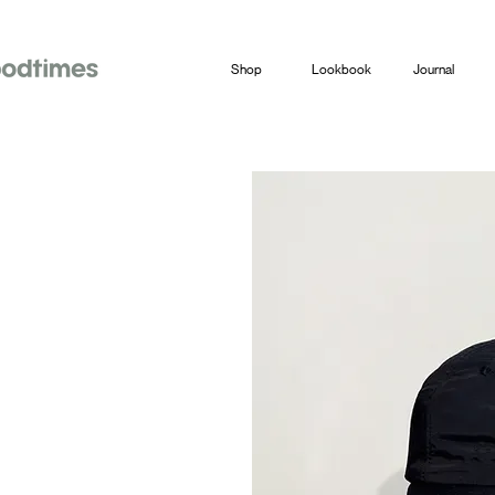
Shop
Lookbook
Journal