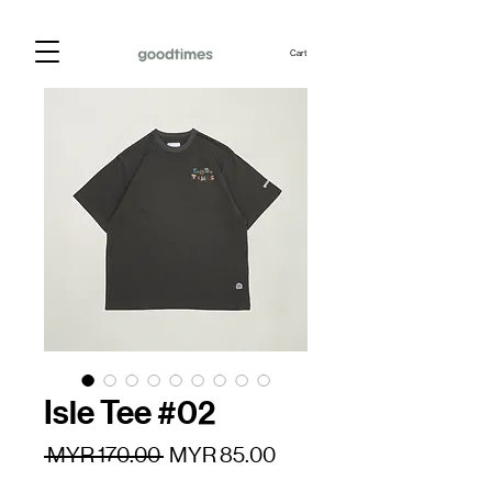
Cart
Isle Tee #02
Regular
Sale
 MYR 170.00 
MYR 85.00
Price
Price