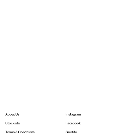
Instagram
About Us
Facebook
Stockists
Spotify
Terms & Conditions