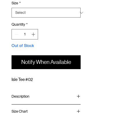
Size
*
Quantity
*
Out of Stock
Notify When Available
Isle Tee #02
Description
Relaxed fit
Size Chart
Ribbed collar
Graphic at front and back
Silk screen GOODTIMES logo at sleeve
Shirt
Chest
Sleeve