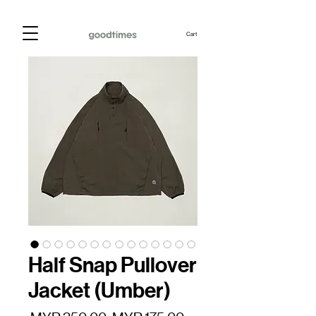
Cart
Half Snap Pullover
Jacket (Umber)