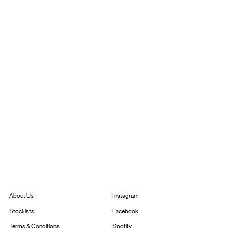
Instagram
About Us
Facebook
Stockists
Spotify
Terms & Conditions