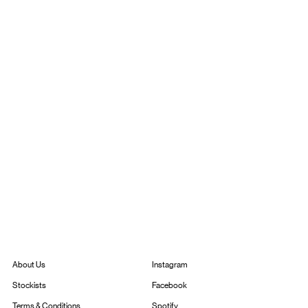
Instagram
About Us
Facebook
Stockists
Spotify
Terms & Conditions