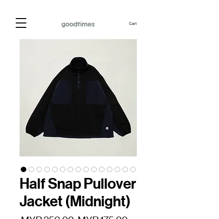
Cart
Half Snap Pullover
Jacket (Midnight)