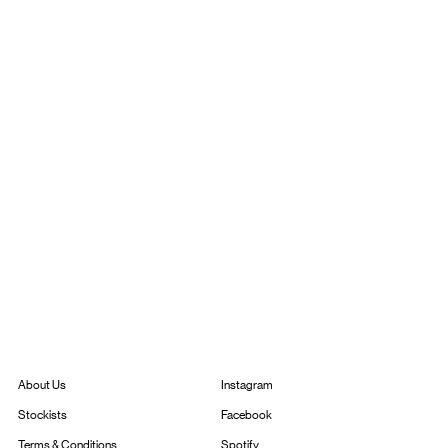
Instagram
About Us
Facebook
Stockists
Spotify
Terms & Conditions