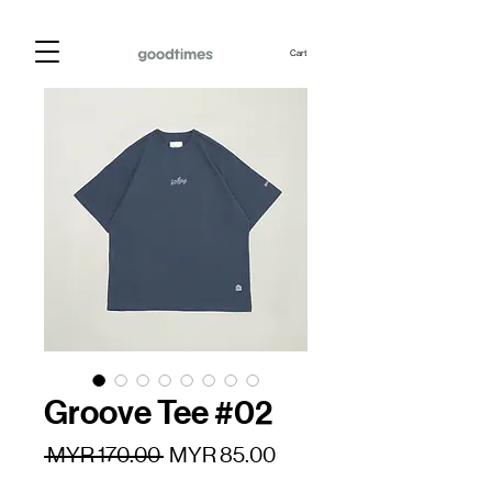
Cart
Groove Tee #02
Regular
Sale
 MYR 170.00 
MYR 85.00
Price
Price