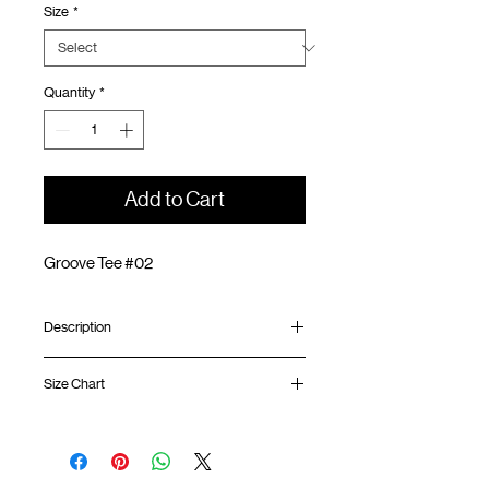
Size
*
Quantity
*
Add to Cart
Groove Tee #02
Description
Relaxed fit
Size Chart
Ribbed collar
Embroidery logo at front
Silk screen GOODTIMES logo at sleeve
Shirt
Chest
Sleeve
GOODTIMES badge at hem
Length
Width
Length
ATWOOD climbing rope at back