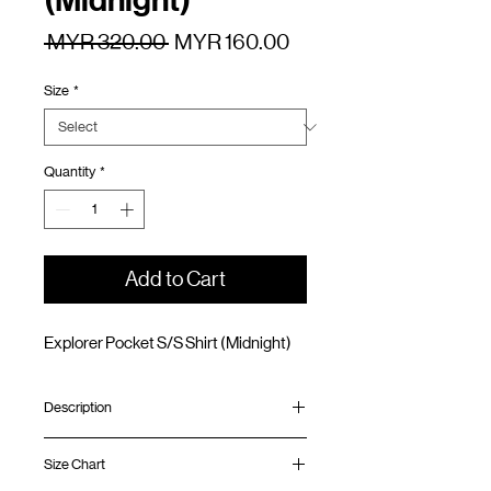
(Midnight)
Regular
Sale
 MYR 320.00 
MYR 160.00
Price
Price
Size
*
Quantity
*
Add to Cart
Explorer Pocket S/S Shirt (Midnight)
Description
Relaxed fit
Size Chart
Water-resistant