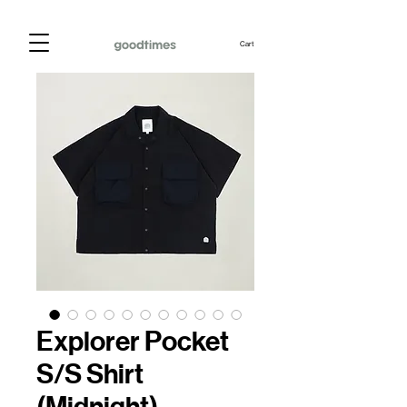
Cart
Explorer Pocket
S/S Shirt