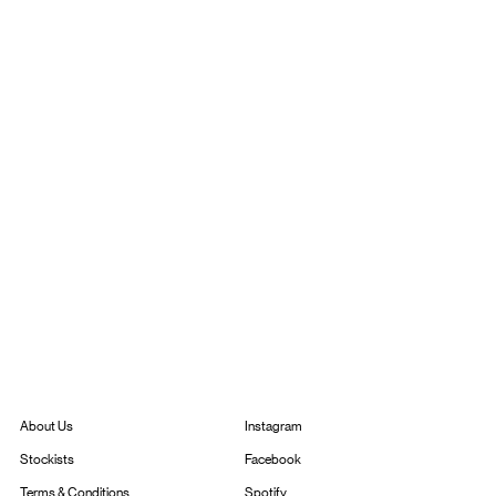
Instagram
About Us
Facebook
Stockists
Spotify
Terms & Conditions