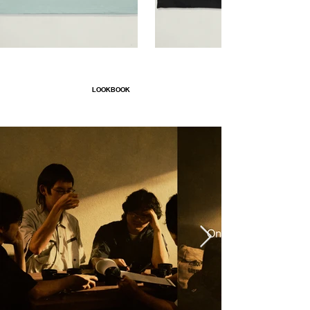
LOOKBOOK