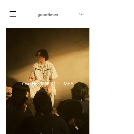
Cart
One Half X GOOD TIMES