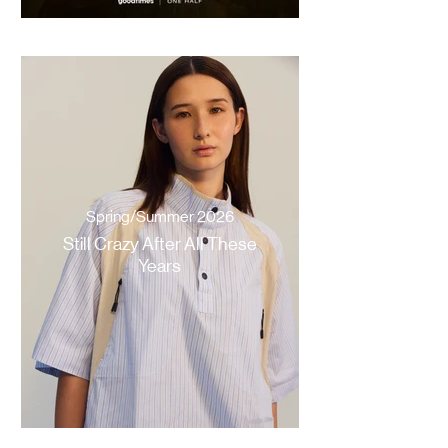
Spring/Summer 2026
Still Crazy After All These
Years