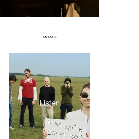
EXPLORE
Listen