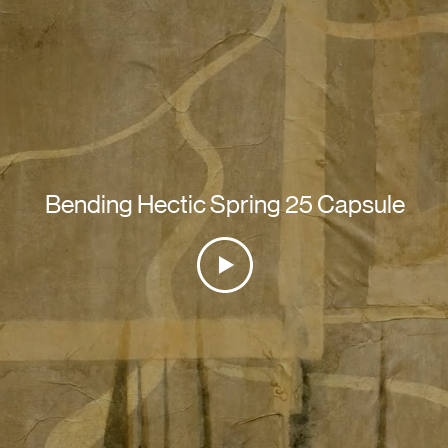
Bending Hectic Spring 25 Capsule