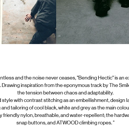
entless and the noise never ceases, "Bending Hectic" is an e
 Drawing inspiration from the eponymous track by The Smile
the tension between chaos and adaptability.
 style with contrast stitching as an embellishment, design
g and tailoring of cool black, white and grey as the main colo
ly friendly nylon, breathable, and water-repellent; the har
snap buttons, and ATWOOD climbing ropes. ”