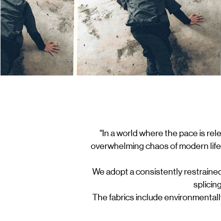
"In a world where the pace is rel
overwhelming chaos of modern life.
We adopt a consistently restrained
splicin
The fabrics include environmental