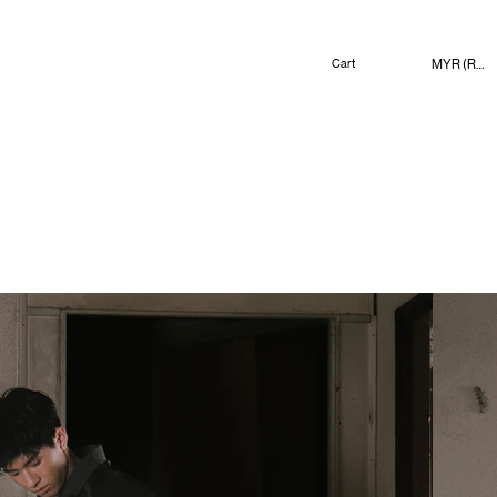
MYR (RM)
Cart