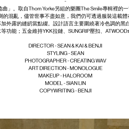
-
」。取自Thom Yorke另組的樂團The Smile專輯
測的混亂，儘管世事不盡如意，我們仍可透過服裝這載體
再加外露的縫紉當點綴。設計語言主要圍繞著冷色調的黑
功能；五金維持YKK拉鏈、SUNGRIP壓扣、ATWOO
DIRECTOR - SEAN & KAI & BENJI
STYLING - SEAN
PHOTOGRAPHER - CREATING WAV
ART DIRECTION - MONOLOGUE
MAKEUP - HALOROOM
MODEL - SIAN LIN
COPYWRITING - BENJI