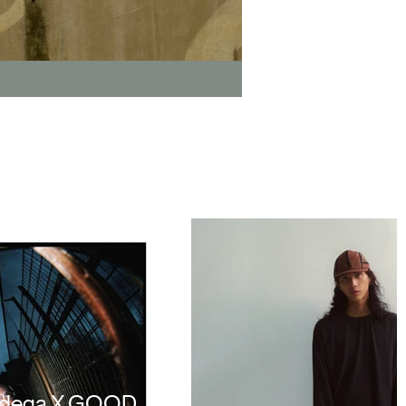
odega X GOOD