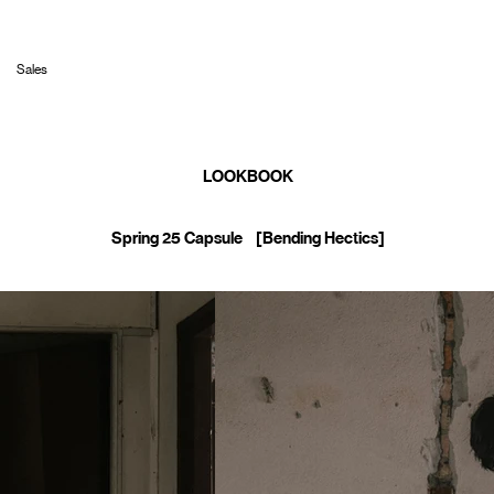
Sales
LOOKBOOK
Spring 25 Capsule [Bending Hectics]