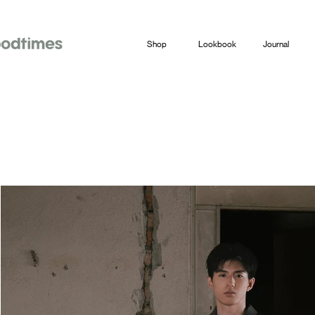
Shop
Lookbook
Journal