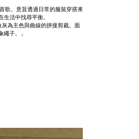
裡的一首歌。意旨透過日常的服裝穿搭來
在生活中找尋平衡。
白灰為主色與曲線的拼接剪裁。面
D傘繩子。
」