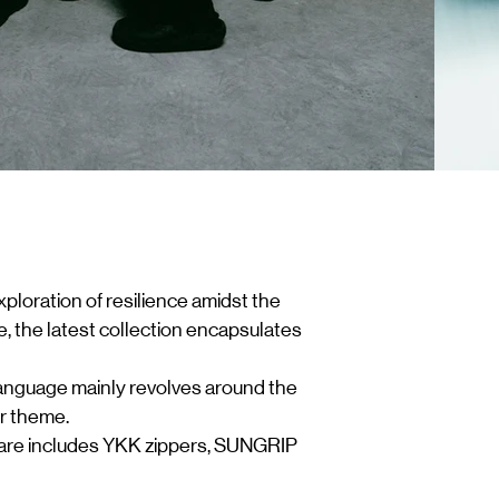
xploration of resilience amidst the
, the latest collection encapsulates
 language mainly revolves around the
ur theme.
dware includes YKK zippers, SUNGRIP