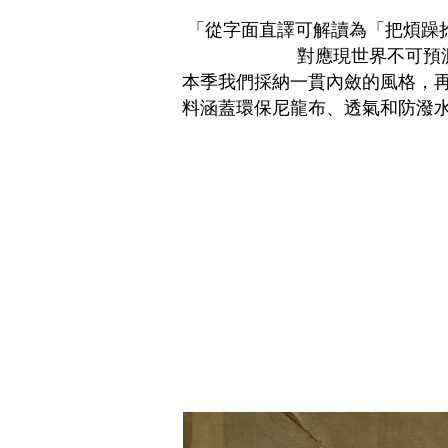
「
從字面直譯可解讀為「把煩躁捻曲
對應現世界不可預
本季我們採納一貫內斂的風格，
料涵蓋環保尼龍布、透氣和防潑水等