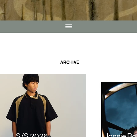
ARCHIVE
S/S 2026
Jonnie B