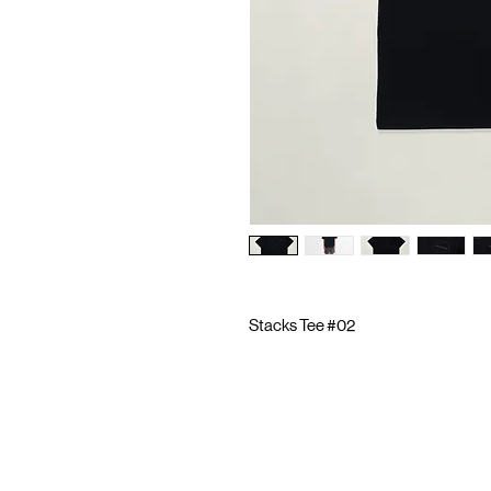
Stacks Tee #02