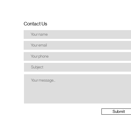
Contact Us
Submit