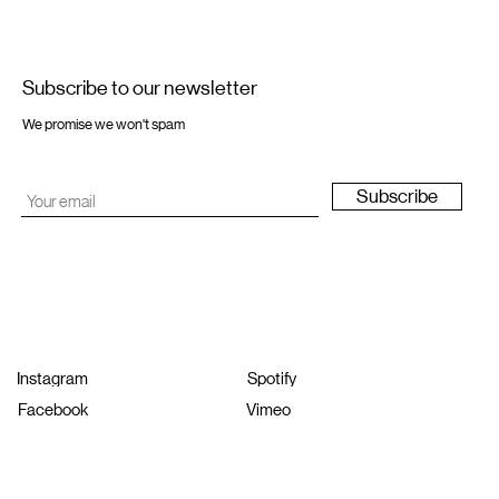
Subscribe to our newsletter
We promise we won't spam
Subscribe
Instagram
Spotify
Facebook
Vimeo