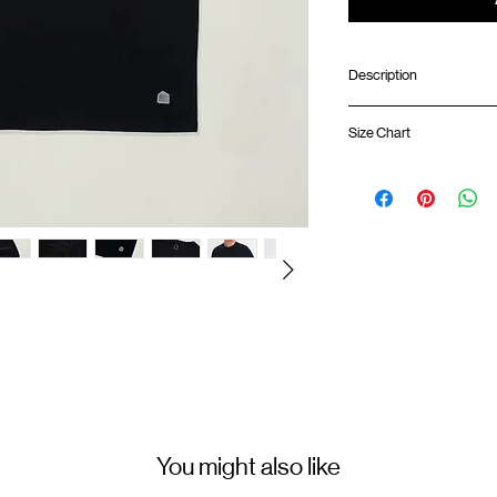
Description
Relaxed fit
Size Chart
Ribbed collar
Silk screen print at f
GOODTIMES badge 
Shirt 
Silk screen GOODTIM
ATWOOD climbing ro
01
67cm
Colour : BLACK
02
69cm
Materials : 100% Cotton
03
71cm
( Male model 174cm/ 64k
04
73cm
05
75cm
You might also like
(Please note that sizes m