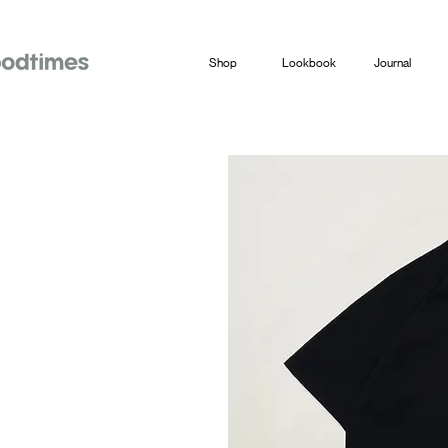
Shop
Lookbook
Journal