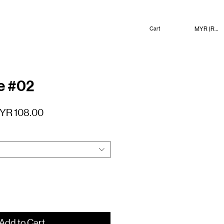
MYR (RM)
Cart
e #02
gular
Sale
YR 108.00
ice
Price
Add to Cart