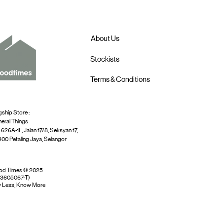
About Us
Stockists
Terms & Conditions
gship Store :
eral Things
 626A-1F, Jalan 17/8, Seksyan 17,
00 Petaling Jaya, Selangor
od Times © 2025
03605067-T)
 Less, Know More