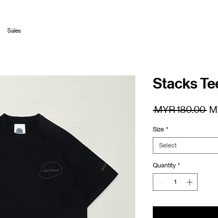
Sales
Stacks Te
Re
 MYR 180.00 
M
Pr
Size
*
Select
Quantity
*