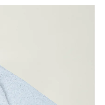
67cm
43cm
ay differ by 1-2cm)