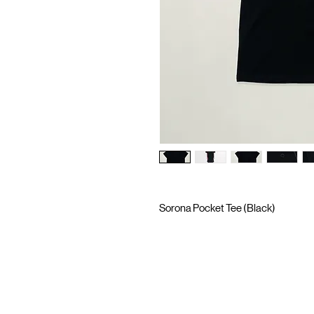
Sorona Pocket Tee (Black)