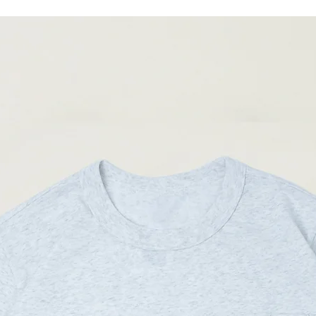
05
75cm
(Please note that sizes m