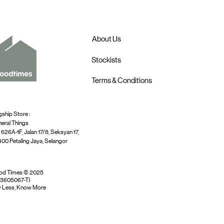
About Us
Stockists
Terms & Conditions
gship Store :
eral Things
 626A-1F, Jalan 17/8, Seksyan 17,
00 Petaling Jaya, Selangor
od Times © 2025
03605067-T)
 Less, Know More