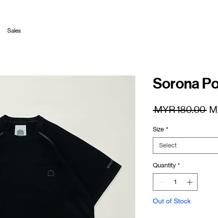
Sales
Sorona Po
Re
 MYR 180.00 
M
Pr
Size
*
Select
Quantity
*
Out of Stock