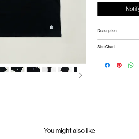
Notif
Description
Relaxed fit
Size Chart
Ribbed collar
Sorona® Agile fabric:
effect/quick dry
Shirt 
Chest pocket with e
Silk screen GOODTIM
GOODTIMES badge 
ATWOOD climbing ro
01
67cm
Colour : BLACK
02
69cm
Materials : 100% Cotton
03
71cm
( Female model 174cm/ 5
You might also like
04
73cm