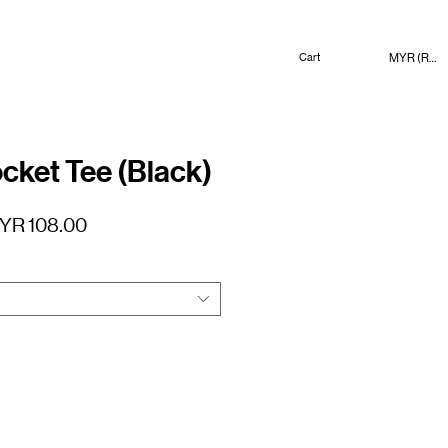
MYR (RM)
Cart
cket Tee (Black)
gular
Sale
YR 108.00
ice
Price