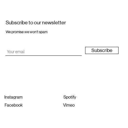
Subscribe to our newsletter
We promise we won't spam
Subscribe
Instagram
Spotify
Facebook
Vimeo