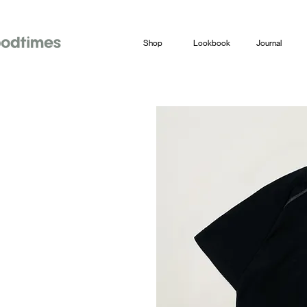
Shop
Lookbook
Journal