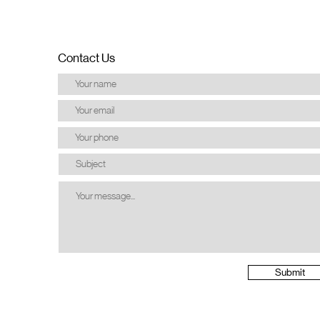
Contact Us
Submit