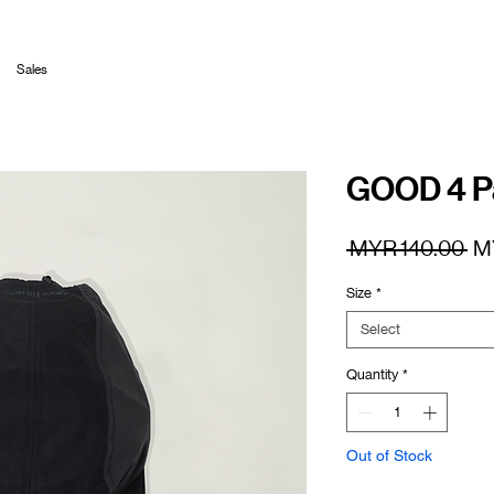
Sales
GOOD 4 Pa
Re
 MYR 140.00 
M
Pr
Size
*
Select
Quantity
*
Out of Stock