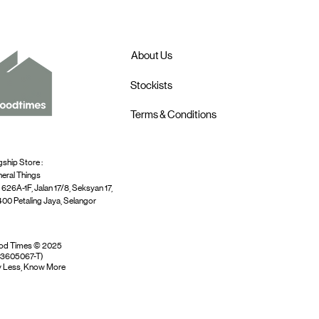
About Us
Stockists
Terms & Conditions
gship Store :
eral Things
 626A-1F, Jalan 17/8, Seksyan 17,
00 Petaling Jaya, Selangor
od Times © 2025
03605067-T)
 Less, Know More