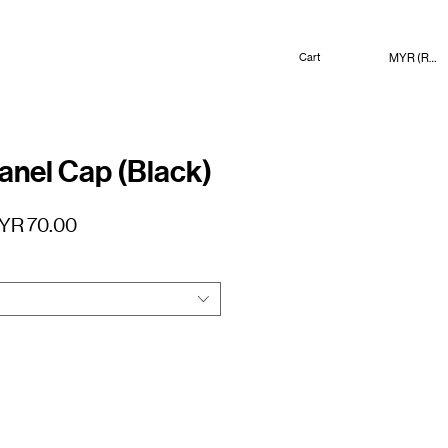
MYR (RM)
Cart
nel Cap (Black)
gular
Sale
YR 70.00
ice
Price