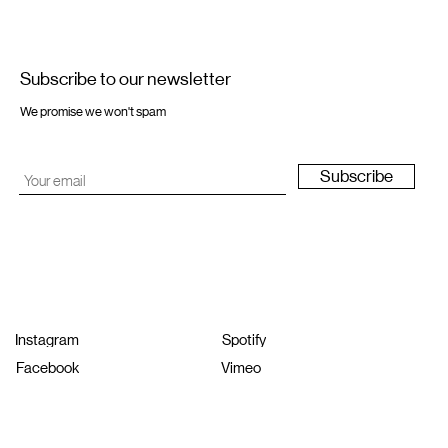
Subscribe to our newsletter
We promise we won't spam
Subscribe
Instagram
Spotify
Facebook
Vimeo