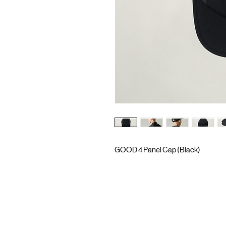
GOOD 4 Panel Cap (Black)