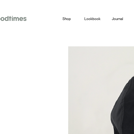
Shop
Lookbook
Journal