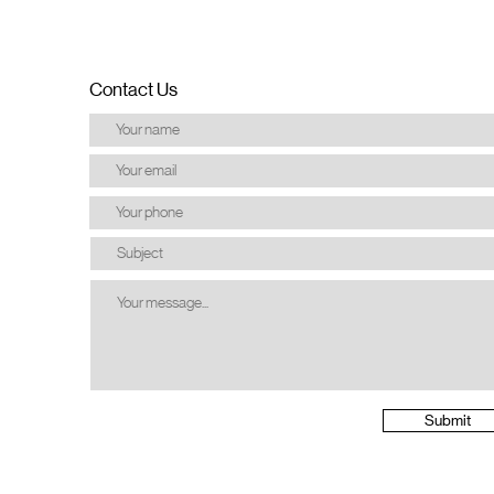
Contact Us
Submit