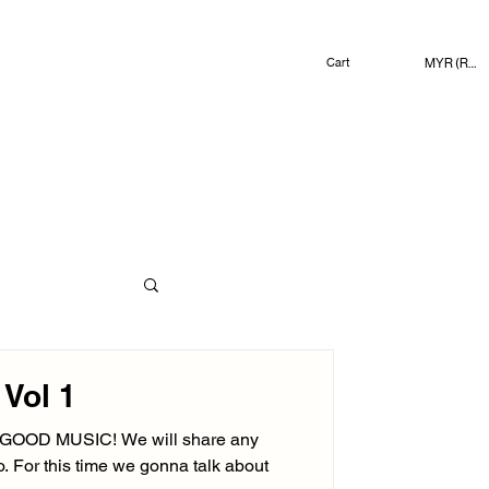
MYR (RM)
Cart
Vol 1
n GOOD MUSIC! We will share any
to. For this time we gonna talk about