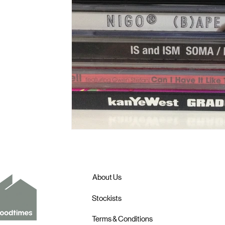
About Us
Stockists
Terms & Conditions