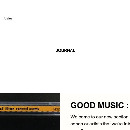
Sales
JOURNAL
GOOD MUSIC : 
Welcome to our new sectio
songs or artists that we're in