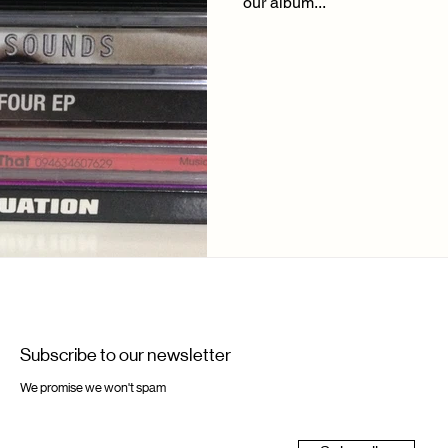
our album...
Subscribe to our newsletter
We promise we won't spam