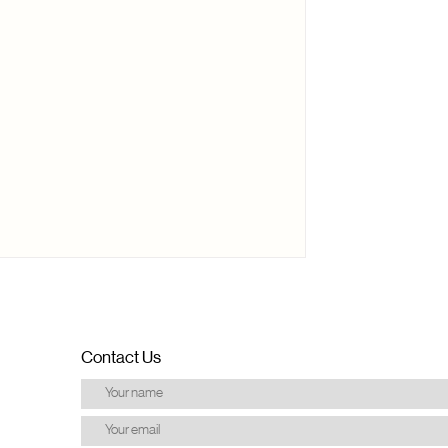
Contact Us