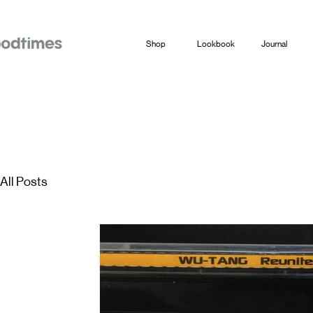
Shop
Lookbook
Journal
All Posts